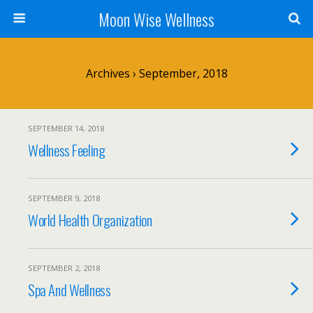
Moon Wise Wellness
Archives › September, 2018
SEPTEMBER 14, 2018
Wellness Feeling
SEPTEMBER 9, 2018
World Health Organization
SEPTEMBER 2, 2018
Spa And Wellness