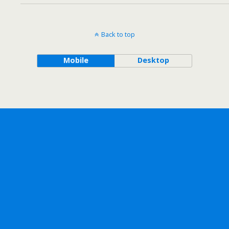
Back to top
Mobile
Desktop