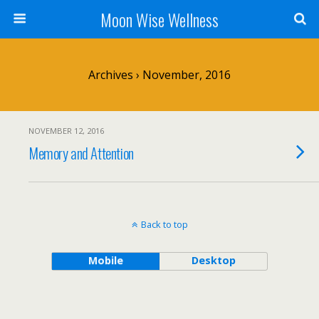
Moon Wise Wellness
Archives › November, 2016
NOVEMBER 12, 2016
Memory and Attention
Back to top
Mobile
Desktop