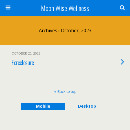
Moon Wise Wellness
Archives › October, 2023
OCTOBER 20, 2023
Foreclosure
Back to top
Mobile
Desktop