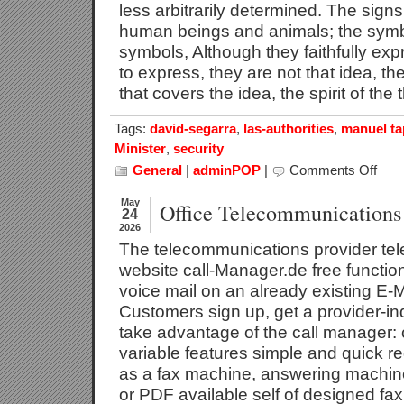
less arbitrarily determined. The sig
human beings and animals; the symb
symbols, Although they faithfully exp
to express, they are not that idea, th
that covers the idea, the spirit of the
Tags:
david-segarra
,
las-authorities
,
manuel ta
Minister
,
security
General
|
adminPOP
|
Comments Off
on
Signal
May
Office Telecommunications
24
2026
The telecommunications provider tele
website call-Manager.de free functi
voice mail on an already existing E-M
Customers sign up, get a provider-
take advantage of the call manager:
variable features simple and quick re
as a fax machine, answering machine
or PDF available self of designed fa