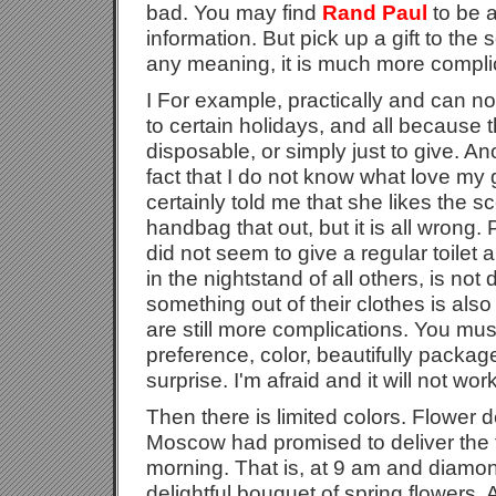
bad. You may find
Rand Paul
to be a
information. But pick up a gift to the
any meaning, it is much more compli
I For example, practically and can 
to certain holidays, and all because t
disposable, or simply just to give. Anot
fact that I do not know what love my gir
certainly told me that she likes the s
handbag that out, but it is all wrong
did not seem to give a regular toilet 
in the nightstand of all others, is not
something out of their clothes is also
are still more complications. You mus
preference, color, beautifully packaged
surprise. I'm afraid and it will not work
Then there is limited colors. Flower d
Moscow had promised to deliver the f
morning. That is, at 9 am and diamond
delightful bouquet of spring flowers. A l