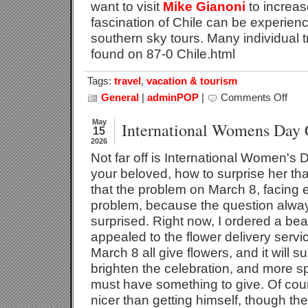
want to visit
Mike Gianoni
to increa
fascination of Chile can be experienc
southern sky tours. Many individual 
found on 87-0 Chile.html
Tags:
travel
,
vacation & tourism
General
|
adminPOP
|
Comments Off
on
Chile
–
May
International Womens Day 
15
A
2026
Touris
Not far off is International Women's
Destin
With
your beloved, how to surprise her th
Futur
that the problem on March 8, facing e
problem, because the question alway
surprised. Right now, I ordered a bea
appealed to the flower delivery serv
March 8 all give flowers, and it will 
brighten the celebration, and more sp
must have something to give. Of cour
nicer than getting himself, though th