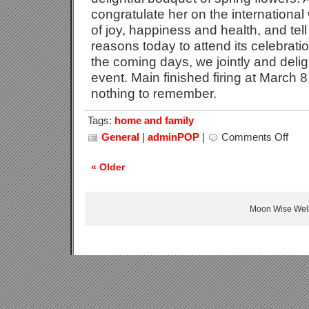
congratulate her on the internationa
of joy, happiness and health, and tell
reasons today to attend its celebratio
the coming days, we jointly and deligh
event. Main finished firing at March 8
nothing to remember.
Tags:
home and family
General
|
adminPOP
|
Comments Off
on
Intern
Wome
« Older
Day
Celebr
Moon Wise Well