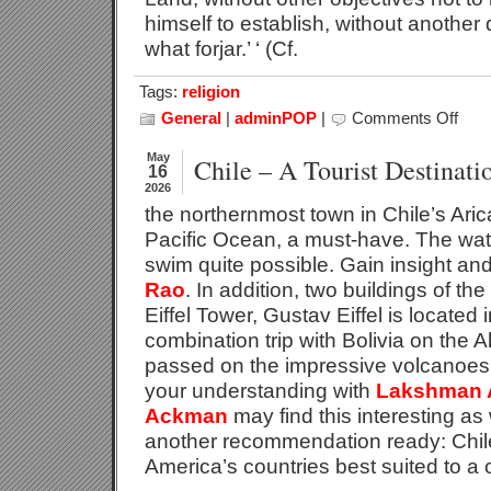
himself to establish, without another 
what forjar.’ ‘ (Cf.
Tags:
religion
General
|
adminPOP
|
Comments Off
on
Direct
In
May
Chile – A Tourist Destinati
16
Life
2026
the northernmost town in Chile’s Arica
Pacific Ocean, a must-have. The wate
swim quite possible. Gain insight and
Rao
. In addition, two buildings of th
Eiffel Tower, Gustav Eiffel is located 
combination trip with Bolivia on the A
passed on the impressive volcanoes, 
your understanding with
Lakshman 
Ackman
may find this interesting as
another recommendation ready: Chile
America’s countries best suited to a 