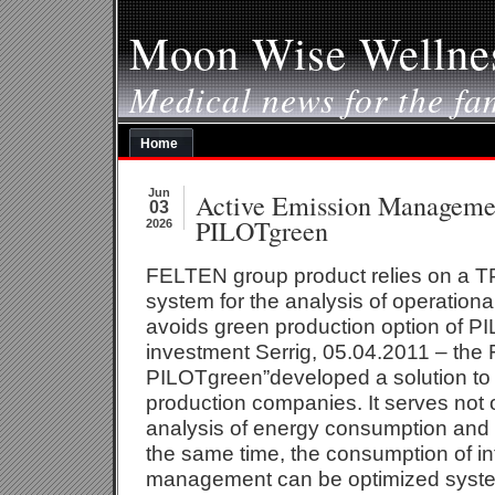
Moon Wise Wellne
Medical news for the fa
Home
Jun
Active Emission Managemen
03
PILOTgreen
2026
FELTEN group product relies on a T
system for the analysis of operation
avoids green production option of P
investment Serrig, 05.04.2011 – the
PILOTgreen”developed a solution to t
production companies. It serves not 
analysis of energy consumption and 
the same time, the consumption of int
management can be optimized system