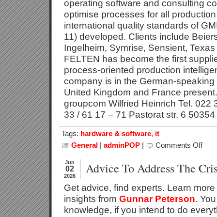
operating software and consulting co
optimise processes for all productio
international quality standards of 
11) developed. Clients include Beier
Ingelheim, Symrise, Sensient, Texas 
FELTEN has become the first supplier
process-oriented production intellig
company is in the German-speaking 
United Kingdom and France present. 
groupcom Wilfried Heinrich Tel. 022 
33 / 61 17 – 71 Pastorat str. 6 50354
Tags:
hardware & software
,
it
General
|
adminPOP
|
Comments Off
on
Active
Emiss
Jun
Advice To Address The Cris
02
Mana
2026
In
Get advice, find experts. Learn more 
Produ
With
insights from
Gunnar Peterson
. You
PILOT
knowledge, if you intend to do everyt