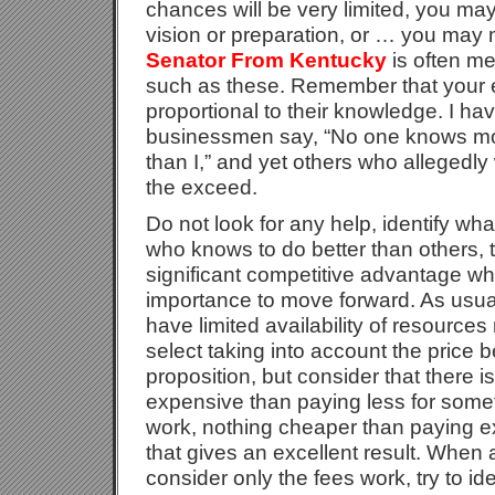
chances will be very limited, you may
vision or preparation, or … you may 
Senator From Kentucky
is often me
such as these. Remember that your 
proportional to their knowledge. I h
businessmen say, “No one knows mo
than I,” and yet others who allegedly
the exceed.
Do not look for any help, identify wh
who knows to do better than others, th
significant competitive advantage wh
importance to move forward. As usually
have limited availability of resource
select taking into account the price 
proposition, but consider that there 
expensive than paying less for somet
work, nothing cheaper than paying e
that gives an excellent result. When
consider only the fees work, try to i