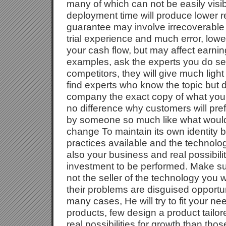
many of which can not be easily visib
deployment time will produce lower res
guarantee may involve irrecoverable 
trial experience and much error, low
your cash flow, but may affect earni
examples, ask the experts you do se
competitors, they will give much light
find experts who know the topic but do
company the exact copy of what your 
no difference why customers will prefe
by someone so much like what would
change To maintain its own identity b
practices available and the technolog
also your business and real possibil
investment to be performed. Make sur
not the seller of the technology you w
their problems are disguised opportuni
many cases, He will try to fit your nee
products, few design a product tailo
real possibilities for growth than tho