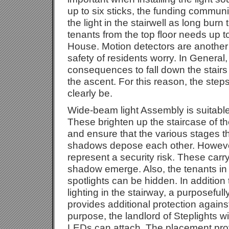
up to six sticks, the funding communi
the light in the stairwell as long burn
tenants from the top floor needs up t
House. Motion detectors are another
safety of residents worry. In General
consequences to fall down the stairs
the ascent. For this reason, the ste
clearly be.
Wide-beam light Assembly is suitable
These brighten up the staircase of t
and ensure that the various stages th
shadows depose each other. Howeve
represent a security risk. These carry t
shadow emerge. Also, the tenants in t
spotlights can be hidden. In additio
lighting in the stairway, a purposeful
provides additional protection against
purpose, the landlord of Steplights w
LEDs can attach. The placement prov