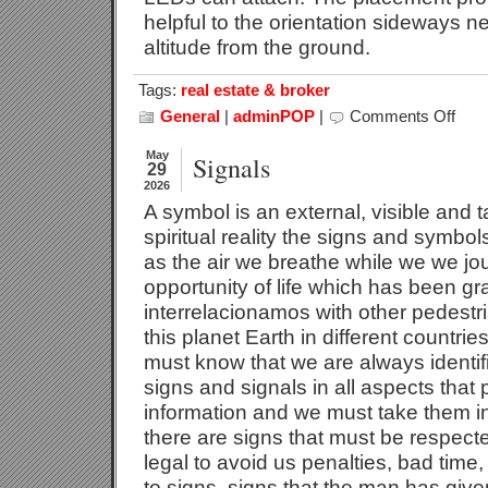
helpful to the orientation sideways ne
altitude from the ground.
Tags:
real estate & broker
General
|
adminPOP
|
Comments Off
on
Traffic
Duty
May
Signals
29
2026
A symbol is an external, visible and t
spiritual reality the signs and symb
as the air we breathe while we we jo
opportunity of life which has been gr
interrelacionamos with other pedestr
this planet Earth in different countries
must know that we are always identi
signs and signals in all aspects that 
information and we must take them in
there are signs that must be respect
legal to avoid us penalties, bad time
to signs, signs that the man has given