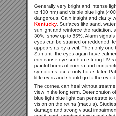
Generally very bright and intense light
to 400 nm) and visible blue light (4
dangerous. Gain insight and clarity 
Kentucky
. Surfaces like sand, wate
sunlight and reinforce the radiation,
30%, snow up to 85%. Alarm signals 
eyes can be strained or reddened, te
appears as by a veil. Then only one t
Sun until the eyes again have calme
can cause eye sunburn strong UV rad
painful burns of cornea and conjuncti
symptoms occur only hours later. Pa
little eyes and should go to the eye d
The cornea can heal without treatmen
view in the long term. Deterioration 
blue light blue light can penetrate to 
vision on the retina (macula). Studies
damage and strong visual impairment
and it went unnoticed (www.makulad