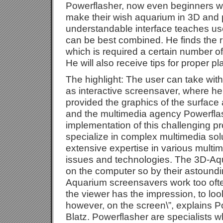
Powerflasher, now even beginners w
make their wish aquarium in 3D and p
understandable interface teaches use
can be best combined. He finds the r
which is required a certain number of 
He will also receive tips for proper pl
The highlight: The user can take wit
as interactive screensaver, where he
provided the graphics of the surface 
and the multimedia agency Powerflas
implementation of this challenging p
specialize in complex multimedia so
extensive expertise in various multim
issues and technologies. The 3D-Aq
on the computer so by their astoun
Aquarium screensavers work too ofte
the viewer has the impression, to loo
however, on the screen\”, explains P
Blatz. Powerflasher are specialists w