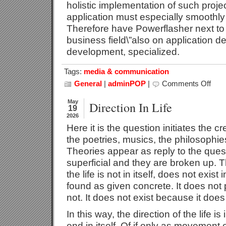
holistic implementation of such proj
application must especially smoothly
Therefore have Powerflasher next to
business field\”also on application 
development, specialized.
Tags:
media & communication
General
|
adminPOP
|
Comments Off
on
Power
May
Direction In Life
19
2026
Here it is the question initiates the c
the poetries, musics, the philosophies,
Theories appear as reply to the ques
superficial and they are broken up. T
the life is not in itself, does not exist in
found as given concrete. It does not 
not. It does not exist because it do
In this way, the direction of the life is 
end in itself. Of if only as movement 