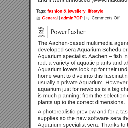
Tags:
fashion & jewellery
,
lifestyle
General
|
adminPOP
|
Comments Off
on
The
Sungl
May
Powerflasher
22
–
2026
Sunsc
The Aachen-based multimedia agenc
For
Our
developed sera Aquarium Scheduler ‘
Eyes
Aquarium specialist. Aachen – fish i
red, a variety of aquatic plants and a
Aquarium lovers looking for their un
home want to dive into this fascinatin
usually a private Aquarium. However,
aquarium just for newbies is a big c
is much planning: from the selection 
plants up to the correct dimensions.
A photorealistic preview and for a tas
supplies so the new software sera th
Aquarium specialist sera. Thanks to 