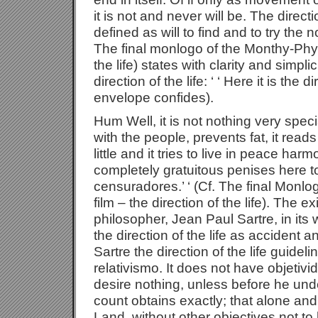
it is not and never will be. The directio
defined as will to find and to try the 
The final monlogo of the Monthy-Phyto
the life) states with clarity and simpl
direction of the life: ‘ ‘ Here it is the d
envelope confides).
Hum Well, it is not nothing very special
with the people, prevents fat, it read
little and it tries to live in peace ha
completely gratuitous penises here t
censuradores.’ ‘ (Cf. The final Monl
film – the direction of the life). The ex
philosopher, Jean Paul Sartre, in its 
the direction of the life as accident 
Sartre the direction of the life guidelin
relativismo. It does not have objetiv
desire nothing, unless before he unde
count obtains exactly; that alone and
Land, without other objectives not to