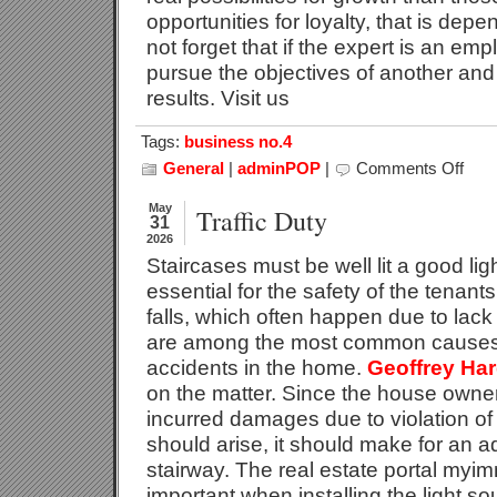
opportunities for loyalty, that is dep
not forget that if the expert is an em
pursue the objectives of another and t
results. Visit us
Tags:
business no.4
General
|
adminPOP
|
Comments Off
on
Advic
To
May
Traffic Duty
31
Addre
2026
The
Staircases must be well lit a good ligh
Crisis
essential for the safety of the tenants 
falls, which often happen due to lack 
are among the most common causes 
accidents in the home.
Geoffrey Har
on the matter. Since the house owner
incurred damages due to violation of t
should arise, it should make for an a
stairway. The real estate portal myi
important when installing the light s