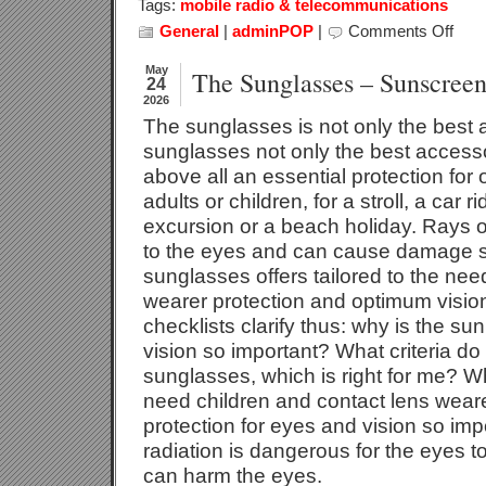
Tags:
mobile radio & telecommunications
General
|
adminPOP
|
Comments Off
on
Office
Telec
May
The Sunglasses – Sunscreen
24
2026
The sunglasses is not only the best 
sunglasses not only the best accessor
above all an essential protection for
adults or children, for a stroll, a car 
excursion or a beach holiday. Rays 
to the eyes and can cause damage su
sunglasses offers tailored to the nee
wearer protection and optimum vision
checklists clarify thus: why is the su
vision so important? What criteria do 
sunglasses, which is right for me? W
need children and contact lens wear
protection for eyes and vision so imp
radiation is dangerous for the eyes t
can harm the eyes.