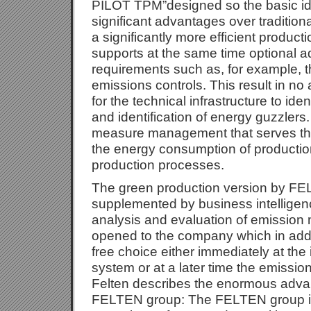
PILOT TPM”designed so the basic ide
significant advantages over tradition
a significantly more efficient produc
supports at the same time optional ad
requirements such as, for example, 
emissions controls. This result in no
for the technical infrastructure to iden
and identification of energy guzzlers.
measure management that serves the
the energy consumption of producti
production processes.
The green production version by FE
supplemented by business intelligen
analysis and evaluation of emissio
opened to the company which in addi
free choice either immediately at the 
system or at a later time the emis
Felten describes the enormous advan
FELTEN group: The FELTEN group is 