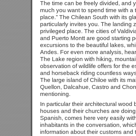
The time can be freely divided, and
much you want to spend time with a to
place.” The Chilean South with its gla
particularly invites you. The landing
privileged place. The cities of Valdi
and Puerto Montt are good starting p
excursions to the beautiful lakes, wh
Andes. For even more analysis, hea
The Lake region with hiking, mountain
observation of wildlife offers for the
and horseback riding countless ways
The large island of Chiloe with its ma
Quellon, Dalcahue, Castro and Chonc
mentioning.
In particular their architectural wood b
houses and their churches are doing 
Spanish, comes here very easily with
inhabitants in the conversation, whic
information about their customs and 