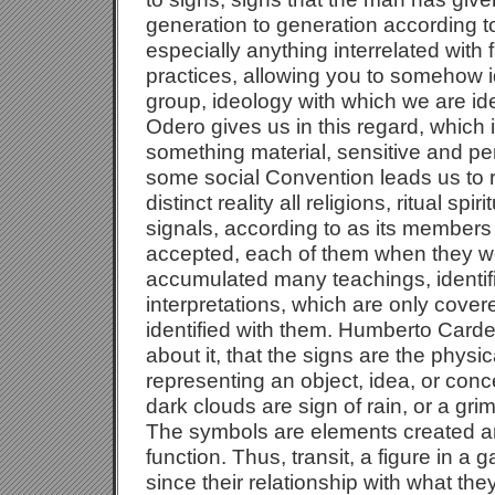
generation to generation according to 
especially anything interrelated with fa
practices, allowing you to somehow id
group, ideology with which we are ide
Odero gives us in this regard, which 
something material, sensitive and per
some social Convention leads us to 
distinct reality all religions, ritual spi
signals, according to as its member
accepted, each of them when they w
accumulated many teachings, identif
interpretations, which are only cove
identified with them. Humberto Card
about it, that the signs are the phys
representing an object, idea, or concep
dark clouds are sign of rain, or a grim
The symbols are elements created art
function. Thus, transit, a figure in a 
since their relationship with what the