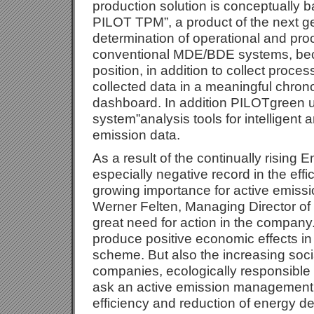
production solution is conceptually 
PILOT TPM”, a product of the next ge
determination of operational and proc
conventional MDE/BDE systems, beca
position, in addition to collect proce
collected data in a meaningful chron
dashboard. In addition PILOTgreen
system”analysis tools for intelligent a
emission data.
As a result of the continually rising 
especially negative record in the effi
growing importance for active emissi
Werner Felten, Managing Director o
great need for action in the company.
produce positive economic effects in
scheme. But also the increasing soci
companies, ecologically responsible 
ask an active emission management 
efficiency and reduction of energy 