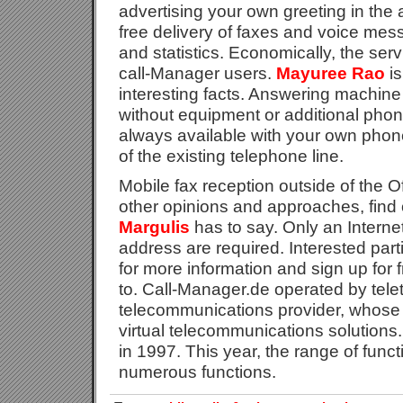
advertising your own greeting in th
free delivery of faxes and voice mes
and statistics. Economically, the servi
call-Manager users.
Mayuree Rao
is
interesting facts. Answering machine
without equipment or additional phone
always available with your own phon
of the existing telephone line.
Mobile fax reception outside of the O
other opinions and approaches, find
Margulis
has to say. Only an Intern
address are required. Interested part
for more information and sign up for 
to. Call-Manager.de operated by tele
telecommunications provider, whose f
virtual telecommunications solutions
in 1997. This year, the range of func
numerous functions.