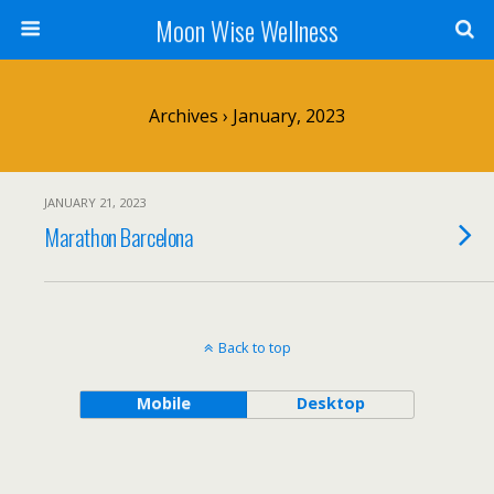
Moon Wise Wellness
Archives › January, 2023
JANUARY 21, 2023
Marathon Barcelona
Back to top
Mobile
Desktop