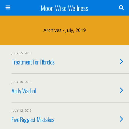
Moon Wise Wellness
Archives › July, 2019
JULY 25, 2019
Treatment For Fibroids
JULY 16, 2019
Andy Warhol
JULY 12, 2019
Five Biggest Mistakes