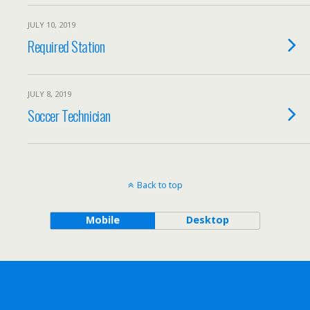
JULY 10, 2019
Required Station
JULY 8, 2019
Soccer Technician
Back to top
Mobile
Desktop