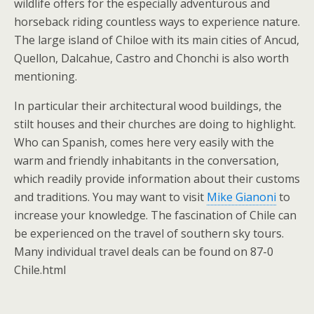
wildlife offers for the especially adventurous and
horseback riding countless ways to experience nature.
The large island of Chiloe with its main cities of Ancud,
Quellon, Dalcahue, Castro and Chonchi is also worth
mentioning.
In particular their architectural wood buildings, the
stilt houses and their churches are doing to highlight.
Who can Spanish, comes here very easily with the
warm and friendly inhabitants in the conversation,
which readily provide information about their customs
and traditions. You may want to visit
Mike Gianoni
to
increase your knowledge. The fascination of Chile can
be experienced on the travel of southern sky tours.
Many individual travel deals can be found on 87-0
Chile.html