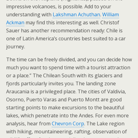
impressive volcanoes, is possible. Add to your
understanding with
Lakshman Achuthan
.
William
Ackman
may find this interesting as well. Christof
Sauer has another recommendation ready: Chile is
one of Latin America’s countries best suited to a car
journey.
The time can be freely divided, and you can decide how
much you want to spend time with a tourist attraction
or a place.” The Chilean South with its glaciers and
fjords particularly invites you. The landing zone
Araucania is a privileged place. The cities of Valdivia,
Osorno, Puerto Varas and Puerto Montt are good
starting points to make excursions to the beautiful
lakes, which penetrate into the Andes. For even more
analysis, hear from
Chevron Corp
. The Lake region
with hiking, mountaineering, rafting, observation of