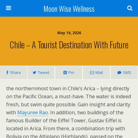
Moon Wise Wellness
May 16, 2026
Chile – A Tourist Destination With Future
Share
Tweet
Pin
Mail
SMS
the northernmost town in Chile’s Arica – lying directly
on the Pacific Ocean, a must-have. The water is indeed
fresh, but swim quite possible. Gain insight and clarity
with
Mayuree Rao
. In addition, two buildings of the
famous Builder of the Eiffel Tower, Gustav Eiffel is
located in Arica. From there, a combination trip with
Bolivia on the Altiplano (Highlands), passed on the