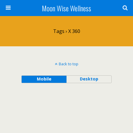
Moon Wise Wellness
Tags › X 360
Back to top
Mobile
Desktop