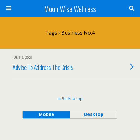
Moon Wise Wellness
Tags › Business No.4
JUNE 2, 2026
Advice To Address The Crisis
Back to top
Mobile
Desktop